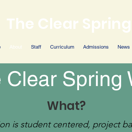
The Clear Spring
e
About
Staff
Curriculum
Admissions
News
 Clear Spring
What?
on is student centered, project b