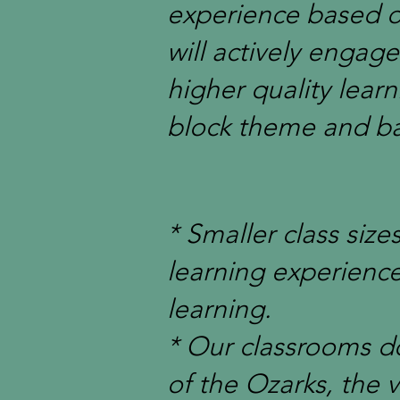
experience based o
will actively engag
higher quality lear
block theme and ba
* Smaller class siz
learning experienc
learning.
* Our classrooms do
of the Ozarks, the v