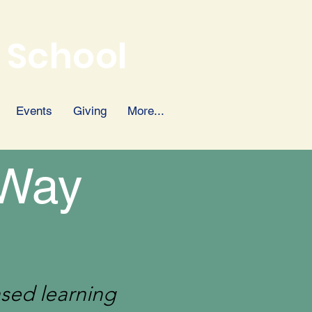
 School
Events
Giving
More...
 Way
ased learning