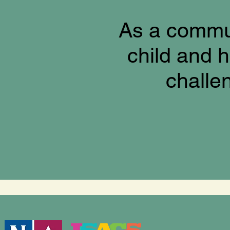
As a commun
child and h
challe