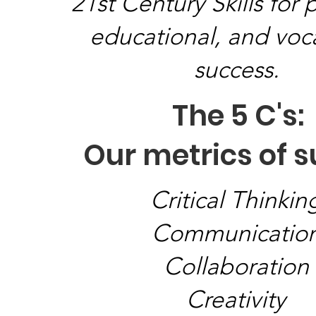
21st Century Skills for 
educational, and voc
success.
The 5 C's:
Our metrics of 
Critical Thinkin
Communicatio
Collaboration
Creativity