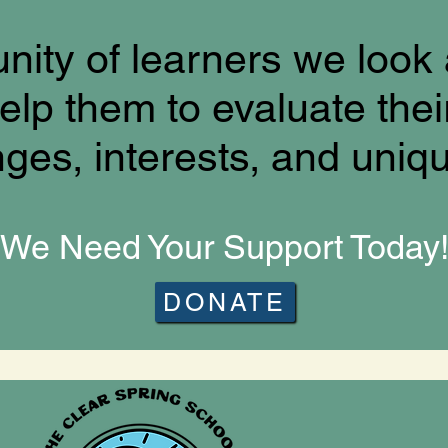
ity of learners we look 
elp them to evaluate thei
nges, interests, and uniq
We Need Your Support Today
DONATE