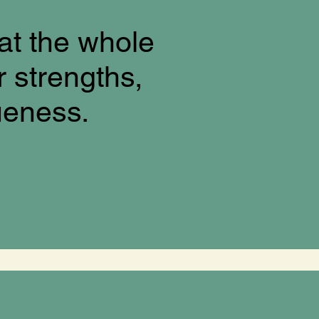
at the whole
r strengths,
ueness.
!