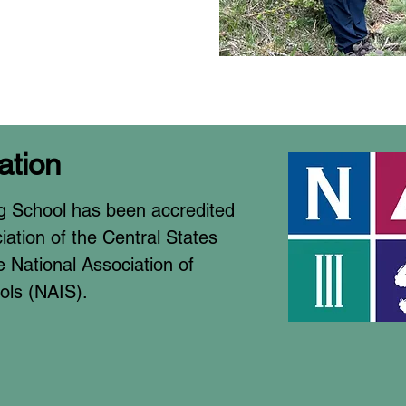
ation
g School has been accredited
ation of the Central States
 National Association of
ols (NAIS).