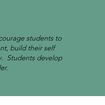
ncourage students to
t, build their self
y. Students develop
er.