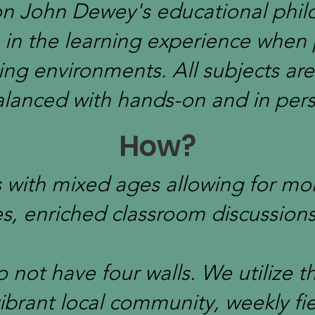
n John Dewey's educational phil
e in the learning experience when
ning environments. All subjects are
lanced with hands-on and in per
How?
es with mixed ages allowing for mo
es, enriched classroom discussion
 not have four walls. We utilize 
ibrant local community, weekly fiel