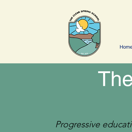
Hom
The
Progressive educati