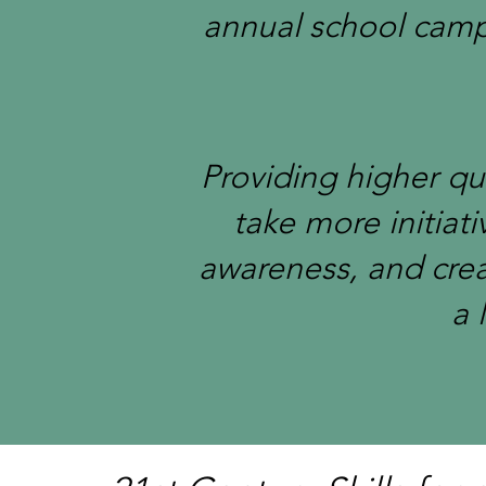
annual school campi
Providing higher qu
take more initiati
awareness, and cre
a 