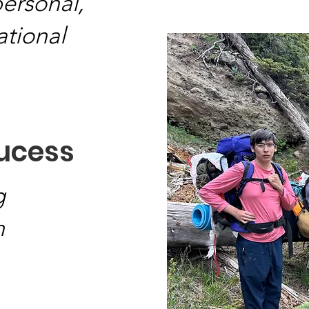
personal,
ational
sucess
g
n