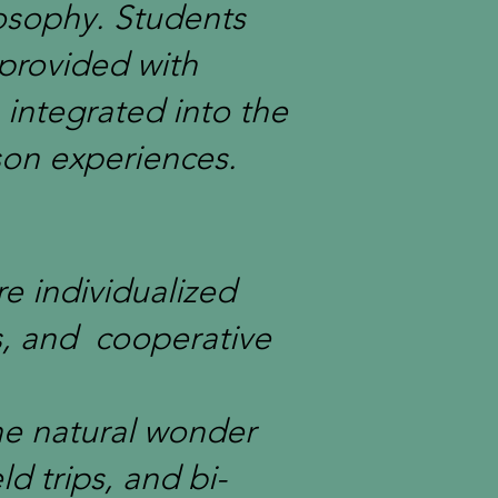
osophy. Students
 provided with
 integrated into the
son experiences.
re individualized
s, and cooperative
the natural wonder
d trips, and bi-