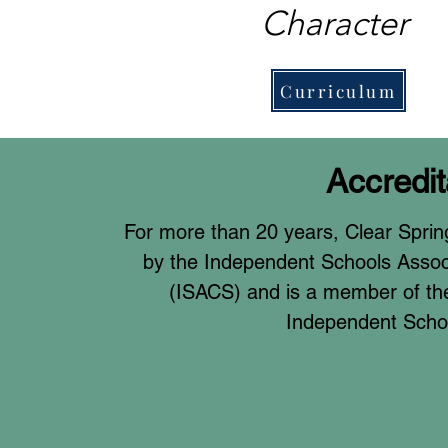
Character
Curriculum
Accredit
For more than 20 years, Clear Sprin
by the Independent Schools Associ
(ISACS) and is a member of the
Independent Scho