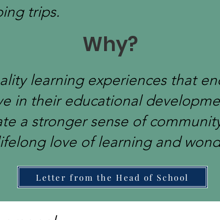
ng trips.
Why?
ality learning experiences that e
ve in their educational developmen
ate a stronger sense of communit
lifelong love of learning and wond
Letter from the Head of School