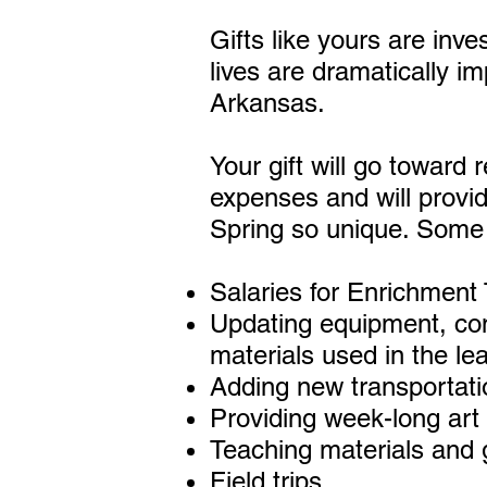
Gifts like yours are inv
lives are dramatically i
Arkansas.
Your gift will go toward
expenses and will provi
Spring so unique. Some o
Salaries for Enrichment
Updating equipment, com
materials used in the le
Adding new transportati
Providing week-long art
Teaching materials and
Field trips