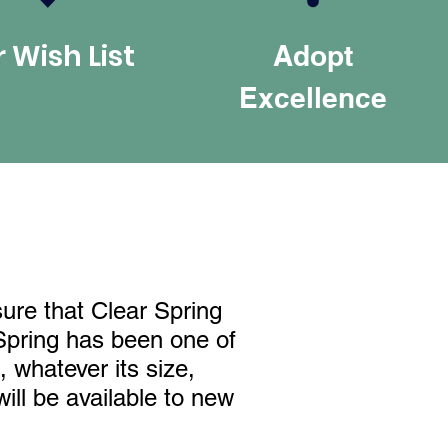
 Wish List
Adopt
Excellence
sure that Clear Spring
 Spring has been one of
 whatever its size,
ill be available to new