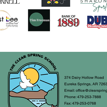
374 Dairy Hollow Road
Eureka Springs, AR 726
Email:
office@clearsprin
Phone: 479-253-7888
Fax: 479-253-0768