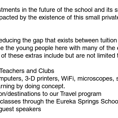
estments in the future of the school and its
mpacted by the existence of this small priva
 reducing the gap that exists between tuitio
de the young people here with many of the 
f these extras include but are not limited 
 Teachers and Clubs
puters, 3-D printers, WiFi, microscopes, 
arning by doing concept.
on/destinations to our Travel program
 classes through the Eureka Springs School
 guest speakers