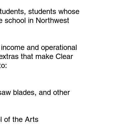
 students, students whose
te school in Northwest
n income and operational
extras that make Clear
to:
saw blades, and other
 of the Arts