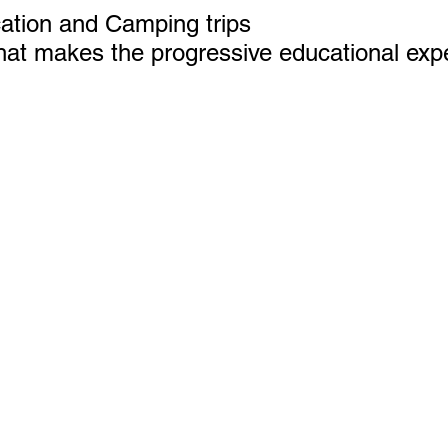
ation and Camping trips
that makes the progressive educational exp