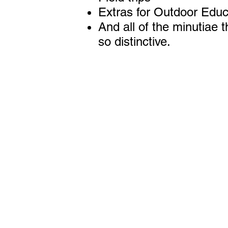
Extras for Outdoor Educ
And all of the minutiae 
so distinctive.