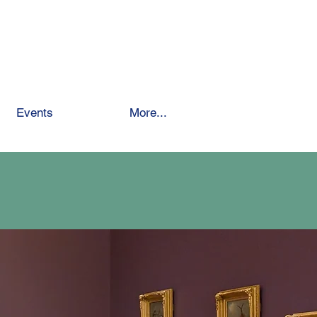
 School
Events
Giving
More...