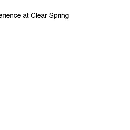
erience at Clear Spring