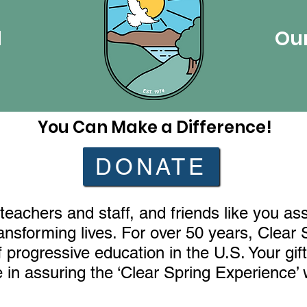
l
Our
You Can Make a Difference!
DONATE
teachers and staff, and friends like you as
ransforming lives. For over 50 years, Clear
progressive education in the U.S. Your gift,
in assuring the ‘Clear Spring Experience’ w