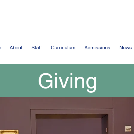
The Clear Spring
e
About
Staff
Curriculum
Admissions
News
Giving