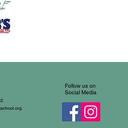
Follow us on
Social Media
32
gschool.org