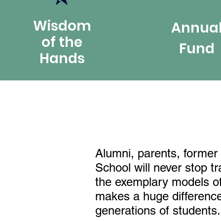
Wisdom
Annua
of the
Fund
Hands
Alumni, parents, former 
School will never stop t
the exemplary models of 
makes a huge difference 
generations of students.