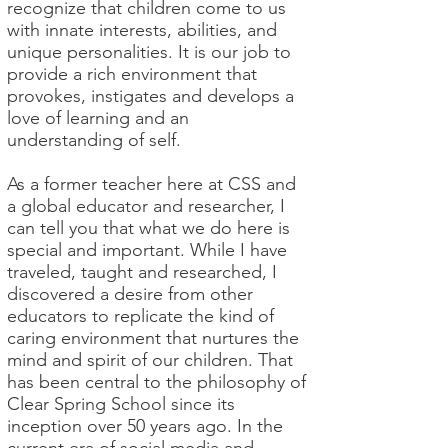
recognize that children come to us
with innate interests, abilities, and
unique personalities. It is our job to
provide a rich environment that
provokes, instigates and develops a
love of learning and an
understanding of self.
As a former teacher here at CSS and
a global educator and researcher, I
can tell you that what we do here is
special and important. While I have
traveled, taught and researched, I
discovered a desire from other
educators to replicate the kind of
caring environment that nurtures the
mind and spirit of our children. That
has been central to the philosophy of
Clear Spring School since its
inception over 50 years ago. In the