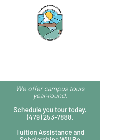
The Clear Spring
School
We offer campus tours
year-round.
Schedule you tour today.
(479) 253-7888
.
Tuition Assistance and
Scholarships Will Be