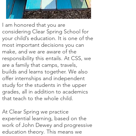
I am honored that you are
considering Clear Spring School for
your child’s education. It is one of the
most important decisions you can
make, and we are aware of the
responsibility this entails. At CSS, we
are a family that camps, travels,
builds and learns together. We also
offer internships and independent
study for the students in the upper
grades, all in addition to academics
that teach to the whole child.
At Clear Spring we practice
experiential learning, based on the
work of John Dewey and progressive
education theory. This means we