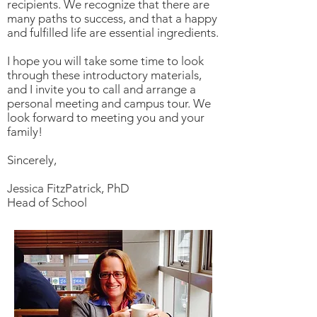
recipients. We recognize that there are
many paths to success, and that a happy
and fulfilled life are essential ingredients.
I hope you will take some time to look
through these introductory materials,
and I invite you to call and arrange a
personal meeting and campus tour. We
look forward to meeting you and your
family!
Sincerely,
Jessica FitzPatrick, PhD
Head of School