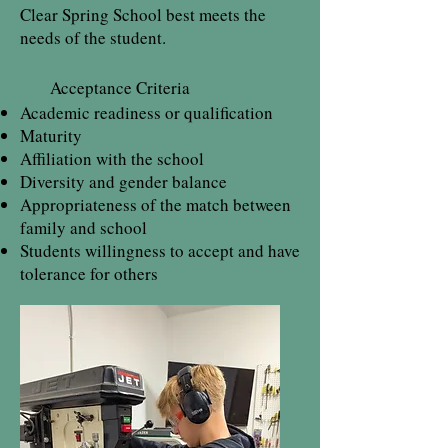
Clear Spring School best meets the
needs of the student.
Acceptance Criteria
Academic readiness or qualification
Maturity
Affiliation with the school
Diversity and gender balance
Appropriateness of the match between
family and school
Students willingness to accept and have
tolerance for others