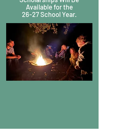
Available for the
26-27 School Year.