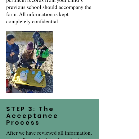
previous school should accompany the
form. All information is kept
completely confidential.
STEP 3: The
Acceptance
Process
After we have reviewed all information,