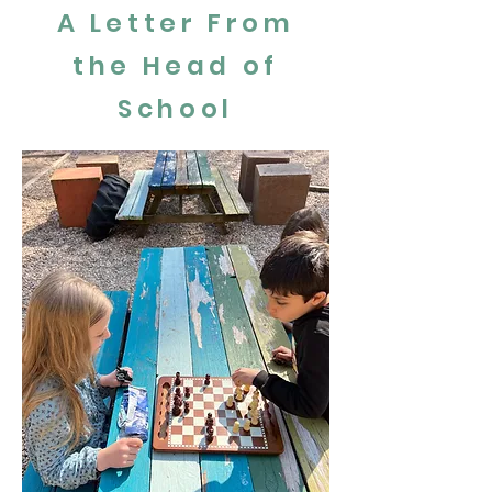
A Letter From
the Head of
School