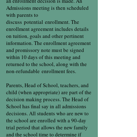
an enrollment decision is made. An
Admissions meeting is then scheduled
with parents to
discuss
potential
enrollment. The
enrollment agreement includes details
on tuition, goals and other pertinent
information. The enrollment agreement
and promissory note must be signed
within 10 days of this meeting and
returned to the school, along with the
non-refundable
enrollment fees
.
Parents, Head of School, teachers, and
child (when appropriate) are part of the
decision making process. The Head of
School has final say in all admissions
decisions. All students who are new to
the school are enrolled with a 90-day
trial period that allows the new family
and the school time to determine if