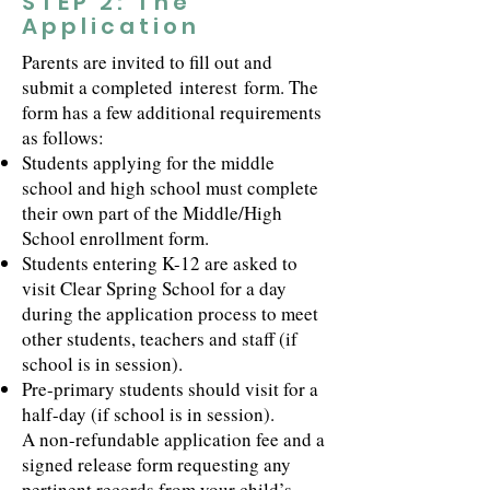
STEP 2: The
Application
Parents are invited to fill out and
submit a completed
interest
form. The
form has a few additional requirements
as follows:
Students applying for the middle
school and high school must complete
their own part of the Middle/High
School enrollment form.
Students entering K-12 are asked to
visit Clear Spring School for a day
during the application process to meet
other students, teachers and staff (if
school is in session).
Pre-primary students should visit for a
half-day (if school is in session).
A non-refundable application fee and a
signed release form requesting any
pertinent records from your child’s