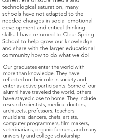
current era of social media and
technological saturation, many
schools have not adapted to the
needed changes in social-emotional
development and critical thinking
skills. I have returned to Clear Spring
School to help grow our knowledge
and share with the larger educational
community how to do what we do!
Our graduates enter the world with
more than knowledge. They have
reflected on their role in society and
enter as active participants. Some of our
alumni have traveled the world, others
have stayed close to home. They include
research scientists, medical doctors,
architects, professors, teachers,
musicians, dancers, chefs, artists,
computer programmers, film-makers,
veterinarians, organic farmers, and many
university and college scholarship