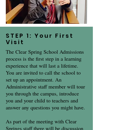
STEP 1: Your First
Visit
The Clear Spring School Admissions
process is the first step in a learning
experience that will last a lifetime.
You are invited to call the school to
set up an appointment. An
Administrative staff member will tour
you through the campus, introduce
you and your child to teachers and
answer any questions you might have.
As part of the meeting with Clear
Springs staff there will be discussion