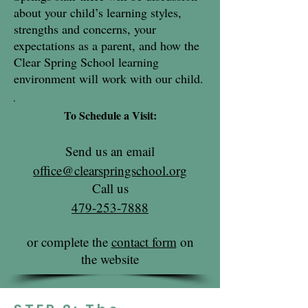
about your child’s learning styles,
strengths and concerns, your
expectations as a parent, and how the
Clear Spring School learning
environment will work with our child.
To Schedule a Visit:
Send us an email
office@clearspringschool.org
Call us
479-253-7888
or complete the
contact form
on
the website