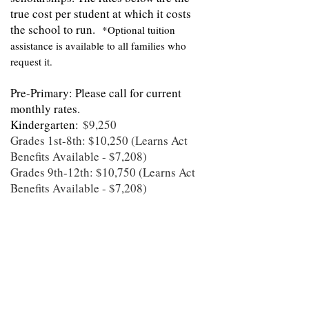
true cost per student at which it costs
the school to run.
*Optional tuition
assistance is available to all families who
request it.
Pre-Primary: Please call for current
monthly rates.
Kindergarten:
$9,250
Grades 1st-8th: $10,250 (Learns Act
Benefits Available - $7,208)
Grades 9th-12th: $10,750 (Learns Act
Benefits Available - $7,208)
Scholarships are available based on
Financial Need. In addition, Clear
Spring School is currently accepting
funds through the Arkansas LEARNS
Act. Eligible students include
kindergarten, 1st grade, and any