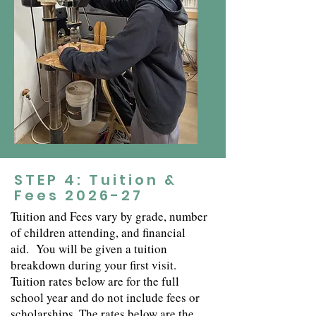
STEP 4: Tuition &
Fees 2026-27
Tuition and Fees vary by grade, number
of children attending, and financial
aid.
You will be given a tuition
breakdown during your first visit.
Tuition rates below are for the full
school year and do not include fees or
scholarships. The rates below are the