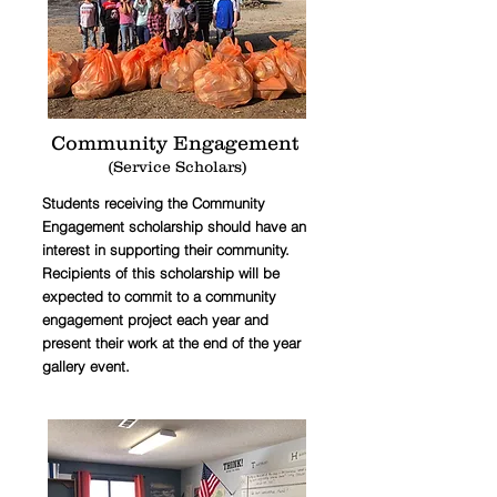
Community Engagement
(Service Scholars)
Students receiving the Community
Engagement scholarship should have an
interest in supporting their community.
Recipients of this scholarship will be
expected to commit to a community
engagement project each year and
present their work at the end of the year
gallery event.