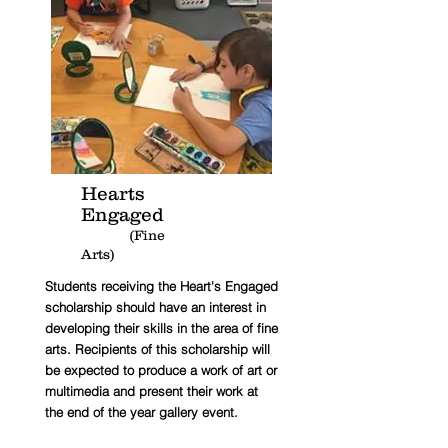
Hearts
Engaged
(Fine
Arts)
Students receiving the Heart's Engaged
scholarship should have an interest in
developing their skills in the area of fine
arts. Recipients of this scholarship will
be expected to produce a work of art or
multimedia and present their work at
the end of the year gallery event.