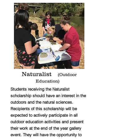
Naturalist
(Outdoor
Education)
Students receiving the Naturalist
scholarship should have an interest in the
outdoors and the natural sciences.
Recipients of this scholarship will be
expected to actively participate in all
outdoor education activities and present
their work at the end of the year gallery
event. They will have the opportunity to