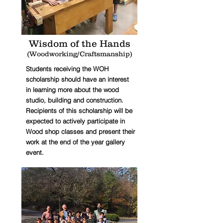
Wisdom of the Hands
(Woodworking/Craftsmanship)
Students receiving the WOH
scholarship should have an interest
in learning more about the wood
studio, building and construction.
Recipients of this scholarship will be
expected to actively participate in
Wood shop classes and present their
work at the end of the year gallery
event.