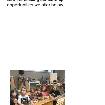
opportunities we offer below.