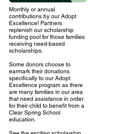
Monthly or annual
contributions by our Adopt
Excellence! Partners
replenish our scholarship
funding pool for those families
receiving need-based
scholarships.
Some donors choose to
earmark their donations
specifically to our Adopt
Excellence program as there
are many families in our area
that need assistance in order
for their child to benefit from a
Clear Spring School
education.
See the exciting scholarship