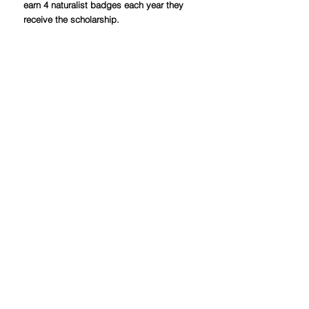
earn 4 naturalist badges each year they
receive the scholarship.
Students receiving the Global
Citizenship scholarship should have an
interest in the interconnectedness of
the world and global studies.
Recipients of this scholarship will be