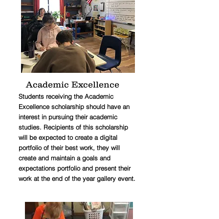
Academic Excellence
Students receiving the Academic
Excellence scholarship should have an
interest in pursuing their academic
studies. Recipients of this scholarship
will be expected to create a digital
portfolio of their best work, they will
create and maintain a goals and
expectations portfolio and present their
work at the end of the year gallery event.