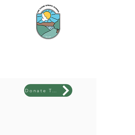
The Clear Spring
School
Donate Today!