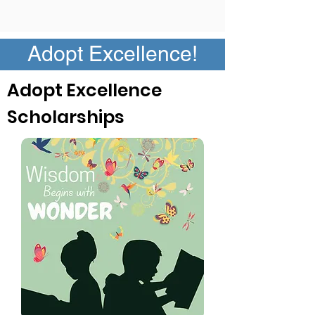
Adopt Excellence!
Adopt Excellence
Scholarships