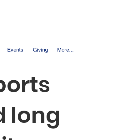
 School
Events
Giving
More...
ports
 long