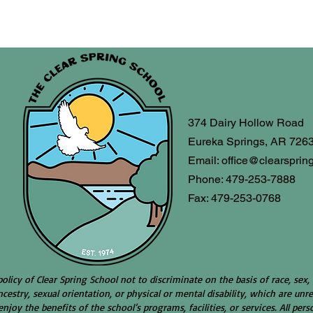
374 Dairy Hollow Road
Eureka Springs, AR 726
Email:
office@clearsprin
Phone: 479-253-7888
Fax: 479-253-0768
 policy of Clear Spring School not to discriminate on the basis of race, sex, 
ncestry, sexual orientation, or physical or mental disability, which are unre
njoy the benefits of the school’s programs, facilities, or services. All pe