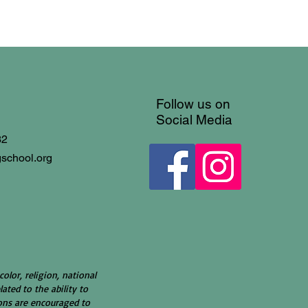
Follow us on
Social Media
32
gschool.org
color, religion, national
lated to the ability to
rsons are encouraged to