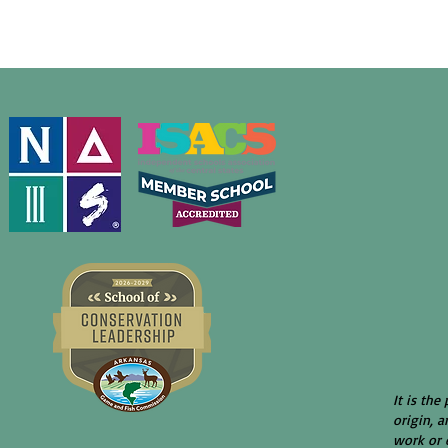
It is the
origin, a
work or e