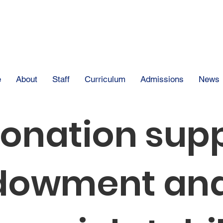
The Clear Spring
e
About
Staff
Curriculum
Admissions
News
donation sup
dowment and