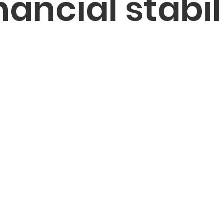
nancial stabil