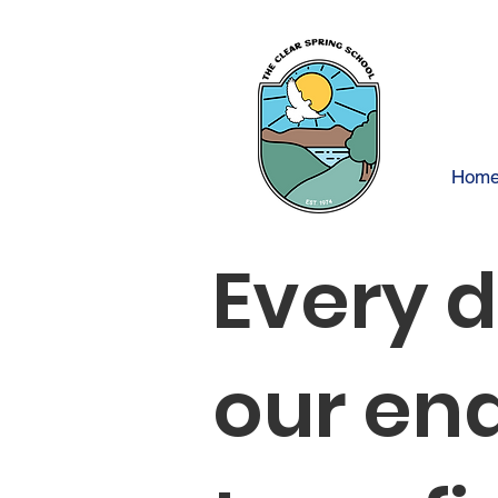
Hom
Every 
our en