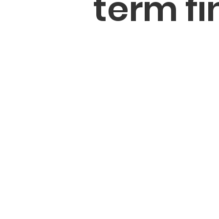
term fi