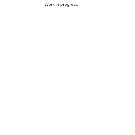
Work in progress.