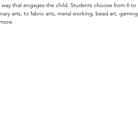
 a way that engages the child. Students choose from 6 to 
nary arts, to fabric arts, metal working, bead art, gaming
ore.    