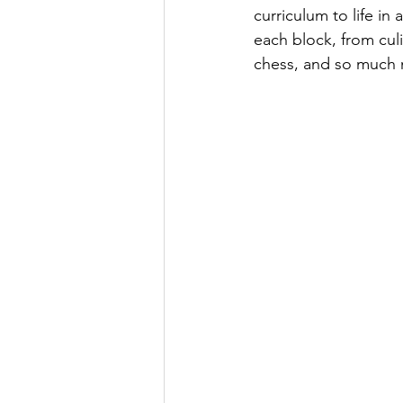
curriculum to life in
each block, from culi
chess, and so much m