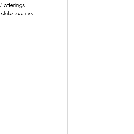
7 offerings 
 clubs such as 