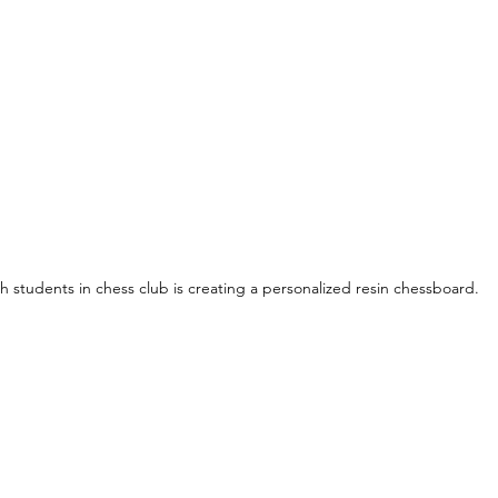
h students in chess club is creating a personalized resin chessboard.