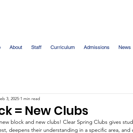
The Clear Spring
e
About
Staff
Curriculum
Admissions
News
eb 3, 2025
1 min read
ck = New Clubs
new block and new clubs! Clear Spring Clubs gives stud
est, deepens their understanding in a specific area, and 