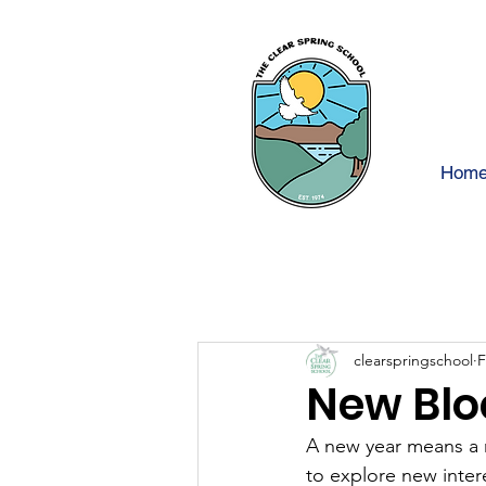
Hom
clearspringschool
F
New Blo
A new year means a 
to explore new inter