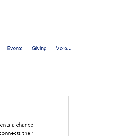
 School
Events
Giving
More...
ents a chance 
connects their 